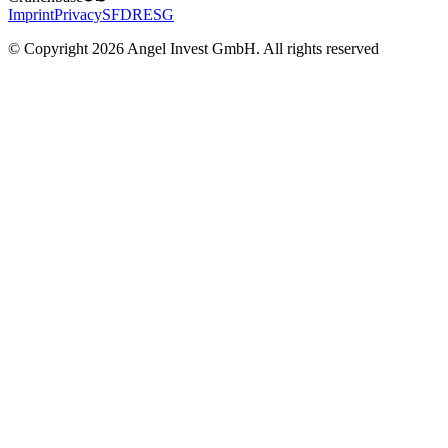
Imprint
Privacy
SFDR
ESG
© Copyright 2026 Angel Invest GmbH. All rights reserved