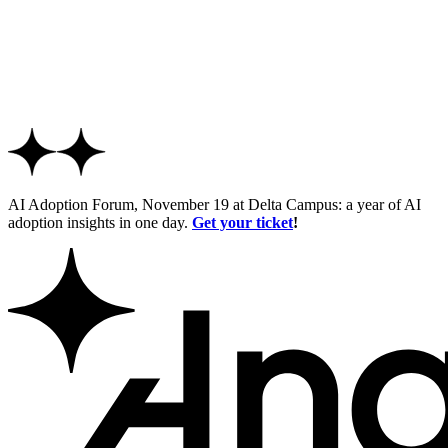
AI Adoption Forum, November 19 at Delta Campus: a year of AI
adoption insights in one day.
Get your ticket
!