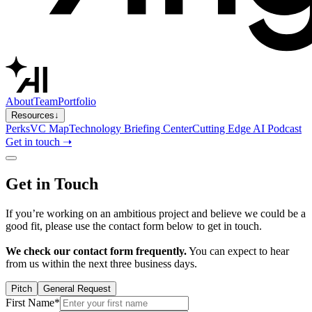
About
Team
Portfolio
Resources
↓
Perks
VC Map
Technology Briefing Center
Cutting Edge AI Podcast
Get in touch ➝
Get in Touch
If you’re working on an ambitious project and believe we could be a
good fit, please use the contact form below to get in touch.
We check our contact form frequently.
You can expect to hear
from us within the next three business days.
Pitch
General Request
First Name*