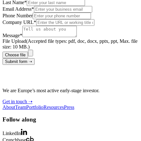
Last Name*
Email Address*
Phone Number
Company URL*
Message*
File Upload
(Accepted file types: pdf, doc, docx, pptx, ppt, Max. file
size: 10 MB.)
Choose file
Submit form ➝
We are Europe’s most active early-stage investor.
Get in touch ➝
About
Team
Portfolio
Resources
Press
Follow along
LinkedIn
Crunchbase