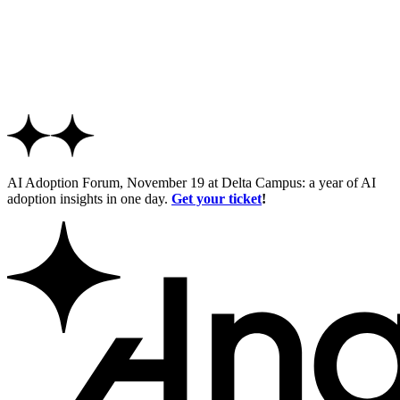
AI Adoption Forum, November 19 at Delta Campus: a year of AI
adoption insights in one day.
Get your ticket
!