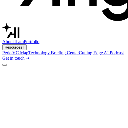
About
Team
Portfolio
Resources
↓
Perks
VC Map
Technology Briefing Center
Cutting Edge AI Podcast
Get in touch ➝