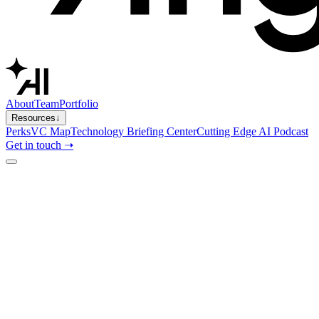
About
Team
Portfolio
Resources
↓
Perks
VC Map
Technology Briefing Center
Cutting Edge AI Podcast
Get in touch ➝