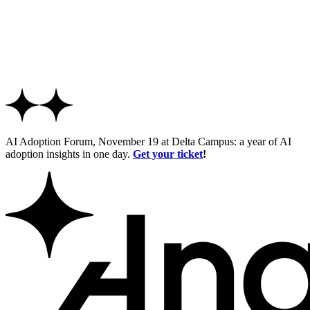
AI Adoption Forum, November 19 at Delta Campus: a year of AI
adoption insights in one day.
Get your ticket
!