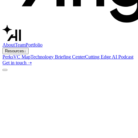
About
Team
Portfolio
Resources
↓
Perks
VC Map
Technology Briefing Center
Cutting Edge AI Podcast
Get in touch ➝