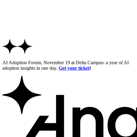
AI Adoption Forum, November 19 at Delta Campus: a year of AI
adoption insights in one day.
Get your ticket
!