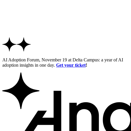
AI Adoption Forum, November 19 at Delta Campus: a year of AI
adoption insights in one day.
Get your ticket
!