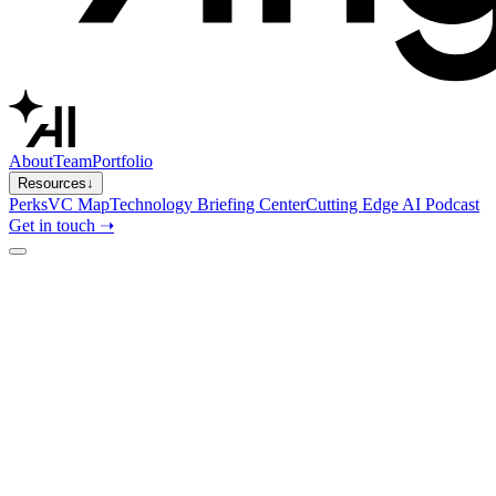
About
Team
Portfolio
Resources
↓
Perks
VC Map
Technology Briefing Center
Cutting Edge AI Podcast
Get in touch ➝