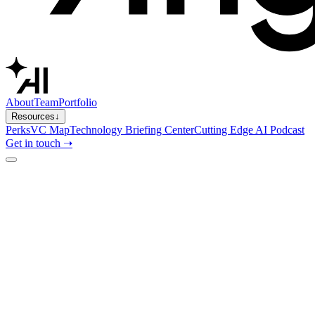
About
Team
Portfolio
Resources
↓
Perks
VC Map
Technology Briefing Center
Cutting Edge AI Podcast
Get in touch ➝