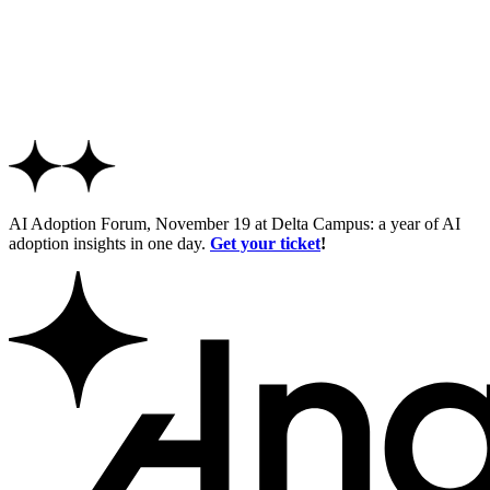
AI Adoption Forum, November 19 at Delta Campus: a year of AI
adoption insights in one day.
Get your ticket
!