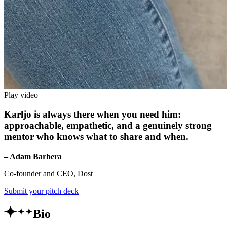
Play video
Karljo is always there when you need him:
approachable, empathetic, and a genuinely strong
mentor who knows what to share and when.
– Adam Barbera
Co-founder and CEO, Dost
Submit your pitch deck
Bio