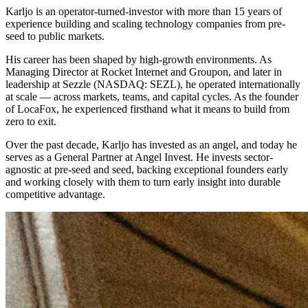
Karljo is an operator-turned-investor with more than 15 years of
experience building and scaling technology companies from pre-
seed to public markets.
His career has been shaped by high-growth environments. As
Managing Director at Rocket Internet and Groupon, and later in
leadership at Sezzle (NASDAQ: SEZL), he operated internationally
at scale — across markets, teams, and capital cycles. As the founder
of LocaFox, he experienced firsthand what it means to build from
zero to exit.
Over the past decade, Karljo has invested as an angel, and today he
serves as a General Partner at Angel Invest. He invests sector-
agnostic at pre-seed and seed, backing exceptional founders early
and working closely with them to turn early insight into durable
competitive advantage.