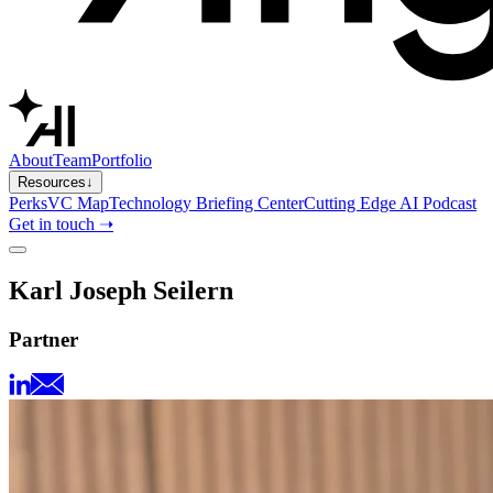
About
Team
Portfolio
Resources
↓
Perks
VC Map
Technology Briefing Center
Cutting Edge AI Podcast
Get in touch ➝
Karl Joseph Seilern
Partner