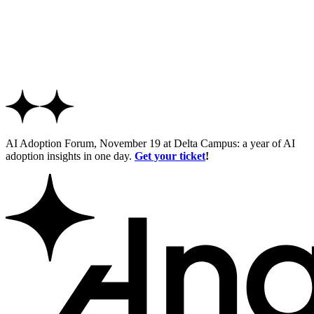
AI Adoption Forum, November 19 at Delta Campus: a year of AI
adoption insights in one day.
Get your ticket
!