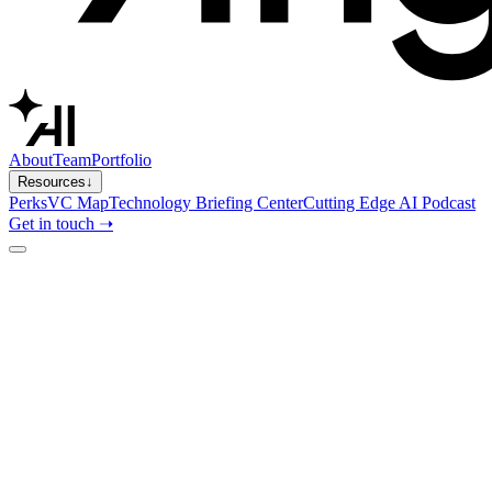
About
Team
Portfolio
Resources
↓
Perks
VC Map
Technology Briefing Center
Cutting Edge AI Podcast
Get in touch ➝