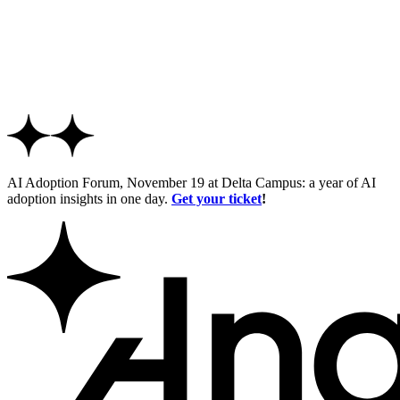
AI Adoption Forum, November 19 at Delta Campus: a year of AI
adoption insights in one day.
Get your ticket
!