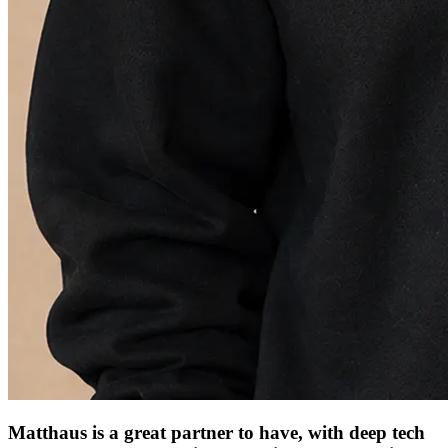
Matthaus is a great partner to have, with deep tech