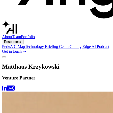
About
Team
Portfolio
Resources
↓
Perks
VC Map
Technology Briefing Center
Cutting Edge AI Podcast
Get in touch ➝
Matthaus Krzykowski
Venture Partner