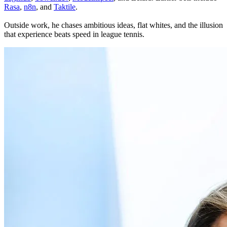
Rasa
,
n8n
, and
Taktile
.
Outside work, he chases ambitious ideas, flat whites, and the illusion
that experience beats speed in league tennis.