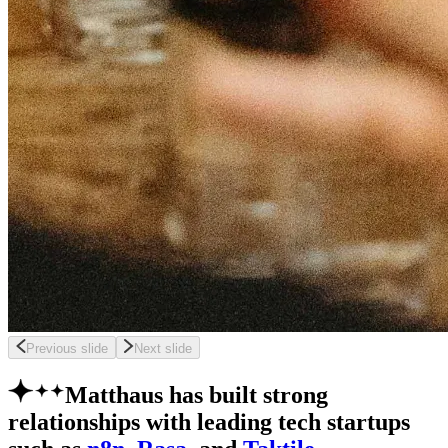
Previous slide
Next slide
Matthaus has built strong
relationships with leading tech startups