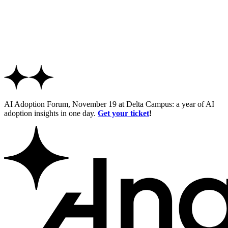
AI Adoption Forum, November 19 at Delta Campus: a year of AI
adoption insights in one day.
Get your ticket
!