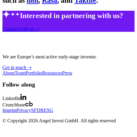
such as
n8n
,
Rasa
, and
Taktile
.
Interested in partnering with us?
Connect with us ➝
We are Europe’s most active early-stage investor.
Get in touch ➝
About
Team
Portfolio
Resources
Press
Follow along
LinkedIn
Crunchbase
Imprint
Privacy
SFDR
ESG
© Copyright 2026 Angel Invest GmbH. All rights reserved