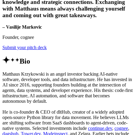
knowledge and strategic connections. Exchanging
with Matthaus means always challenging yourself
and coming out with great takeaways.
– Vasilije Markovic
Founder, cognee
Submit your pitch deck
Bio
Matthaus Krzykowski is an angel investor backing AI-native
software, developer tools, and data infrastructure. He has invested in
AI since 2016, supporting founders building at the intersection of
agents, data systems, and developer experience. His thesis: code-first
infrastructure, AI automation, and software that becomes
autonomous by default.
He is co-founder & CEO of dltHub, creator of a widely adopted
open-source Python library for data movement. He believes LLMs
are shifting software from SaaS dashboards to agent-driven, code-
native systems. Selected investments include
continue.dev
,
cognee
,
dagshub
,
Tower.dev
,
Modeinspect
, and Zelara. Earlier bets include