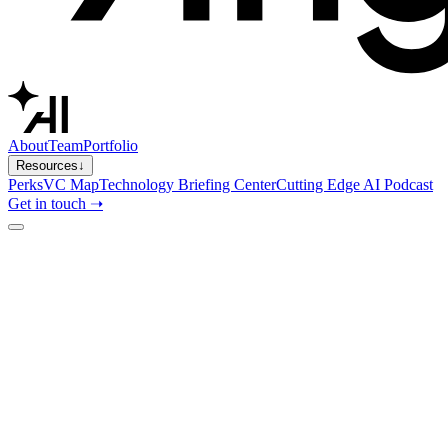
About
Team
Portfolio
Resources
↓
Perks
VC Map
Technology Briefing Center
Cutting Edge AI Podcast
Get in touch ➝