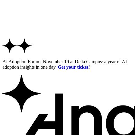
AI Adoption Forum, November 19 at Delta Campus: a year of AI
adoption insights in one day.
Get your ticket
!