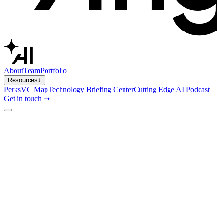
About
Team
Portfolio
Resources
↓
Perks
VC Map
Technology Briefing Center
Cutting Edge AI Podcast
Get in touch ➝