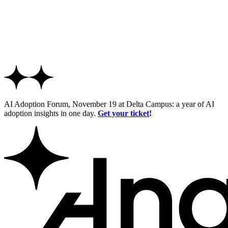
AI Adoption Forum, November 19 at Delta Campus: a year of AI
adoption insights in one day.
Get your ticket
!